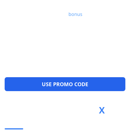
The funds are added to your
bonus
account. You need
to bet on sports with odds of at least 3 to unlock your
bonus.
The bonus is credited even if you select non-Indian
rupees. The funds are automatically converted to the
currency specified during registration. The promo
code START1W is valid for all Indian residents.
USE PROMO CODE
Current promotions
2
X
win
bet