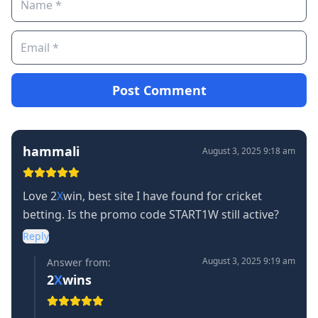
Post Comment
hammali
August 3, 2025 9:18 am
Love
2
X
win
, best site I have found for cricket
betting. Is the promo code START1W still active?
Reply
August 3, 2025 9:19 am
Answer from:
2
X
wins