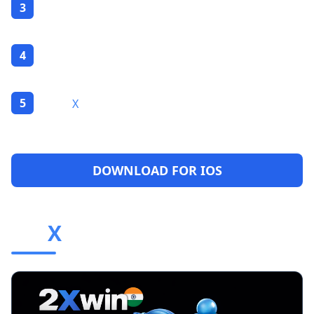
3
Click on it and the file will be downloaded to your
device.
4
After that, you can immediately install the
application.
5
Open 2
X
win on your device and sign in to your
account.
DOWNLOAD FOR IOS
Is 2
X
win Legal in India?