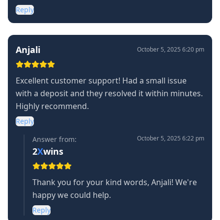
Reply
Anjali
October 5, 2025 6:20 pm
Excellent customer support! Had a small issue
with a deposit and they resolved it within minutes.
Highly recommend.
Reply
October 5, 2025 6:22 pm
Answer from:
2
X
wins
Thank you for your kind words, Anjali! We're
happy we could help.
Reply