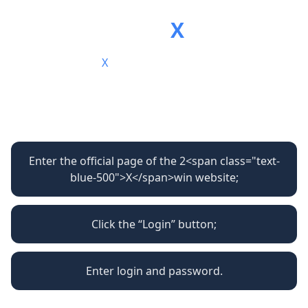
How to Log in
2
X
win
To log into your
2
X
win
account, you will need to
remember your login and password details. You
received them during registration and had to write
them down so as not to lose them in the future. So:
Enter the official page of the 2<span class="text-
blue-500">X</span>win website;
Click the “Login” button;
Enter login and password.