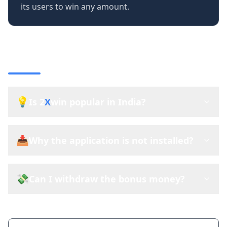
its users to win any amount.
FAQ
💡
Is 2
X
win popular in India?
📥
Why the application is not installed?
💸
Can I withdraw the bonus money?