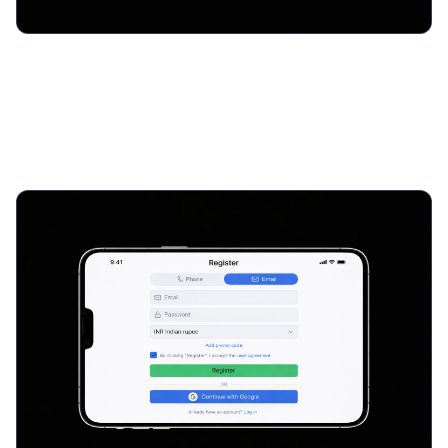
You can create an account by linking through social
networks or the standard way through the website.
3. Fill in the details