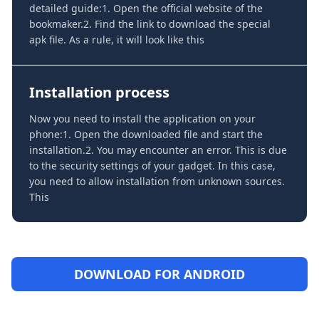
detailed guide:1. Open the official website of the
bookmaker.2. Find the link to download the special
apk file. As a rule, it will look like this
Installation process
Now you need to install the application on your
phone:1. Open the downloaded file and start the
installation.2. You may encounter an error. This is due
to the security settings of your gadget. In this case,
you need to allow installation from unknown sources.
This
DOWNLOAD FOR ANDROID