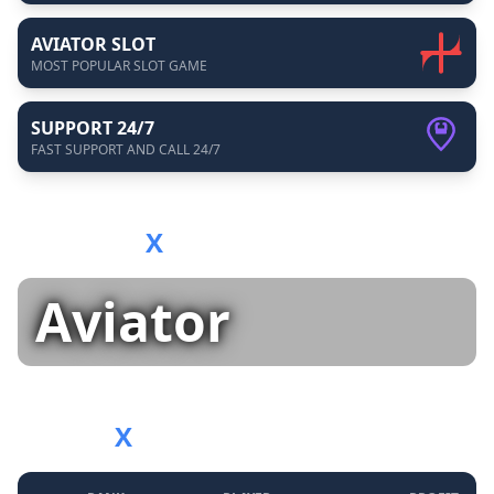
AVIATOR SLOT
MOST POPULAR SLOT GAME
SUPPORT 24/7
FAST SUPPORT AND CALL 24/7
2
X
win
Slot Games
Aviator
2
X
win
Week's Winners