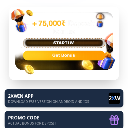
2XWIN APP
2
X
W
DOWNLOAD FREE VERSION ON ANDROID AND IOS
PROMO CODE
ACTUAL BONUS FOR DEPOSIT