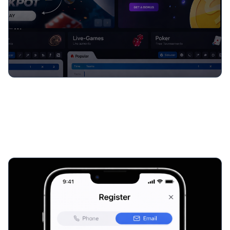
To open the form, click on the “Register” button or
follow the link.
2. Choose a registration method