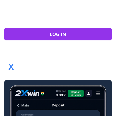
If you have forgotten your password, please use the
password reset button. Do not create a second
account as this is prohibited by the company's rules.
LOG IN
How to Make a Deposit in
2
X
win