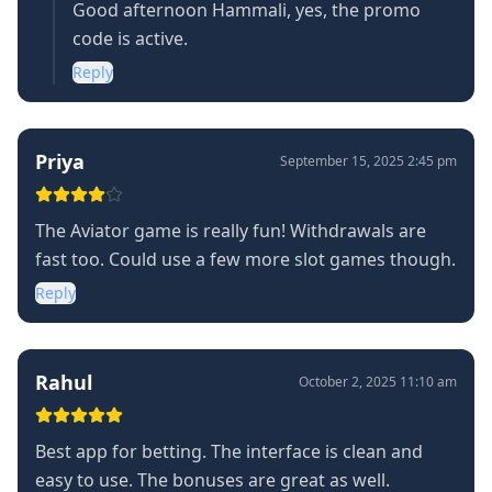
Good afternoon Hammali, yes, the promo
code is active.
Reply
Priya
September 15, 2025 2:45 pm
The Aviator game is really fun! Withdrawals are
fast too. Could use a few more slot games though.
Reply
Rahul
October 2, 2025 11:10 am
Best app for betting. The interface is clean and
easy to use. The bonuses are great as well.