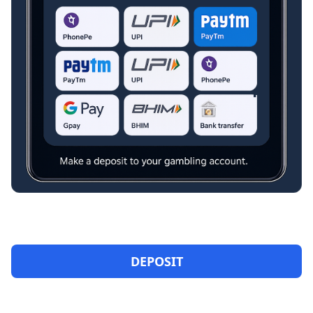
Make a deposit to your gaming account.
DEPOSIT
The funds are added to your bonus account. You need