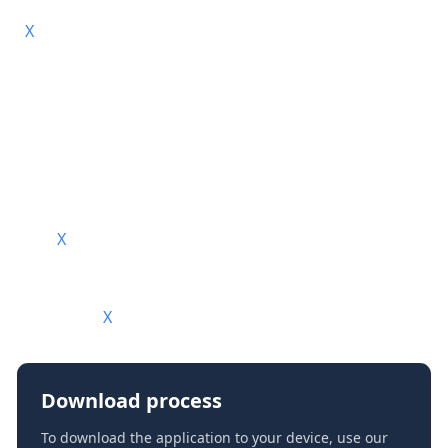
2
X
win
also has its own mobile application, which is a
2
X
win
complete alternative to the official website. The
2
X
WIN APK
company offers users betting on sports and eSports,
as well as a wide selection of online casino games.
FOR ANDROID
Registration takes a few steps and you can play both
online and on the mobile app. The app is perfectly
XXX
optimized for use on a mobile device. Its main
advantage is convenient and practical functionality.
The
2
X
win
mobile application can be downloaded for
Android. If you are a user of Android devices, below
you will find two instructions on how to download and
install the
2
X
win
application on your device.
Download process
To download the application to your device, use our