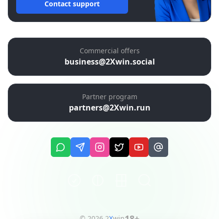
Contact support
Commercial offers
business@2Xwin.social
Partner program
partners@2Xwin.run
18+
©
2026
2
X
win