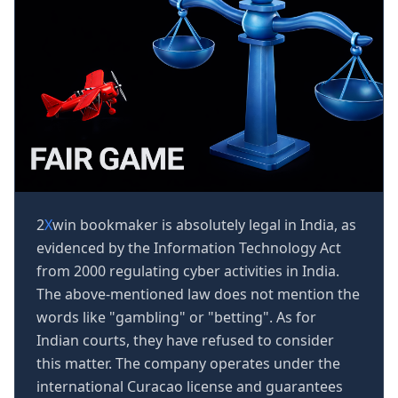
2
X
win bookmaker is absolutely legal in India, as
evidenced by the Information Technology Act
from 2000 regulating cyber activities in India.
The above-mentioned law does not mention the
words like "gambling" or "betting". As for
Indian courts, they have refused to consider
this matter. The company operates under the
international Curacao license and guarantees