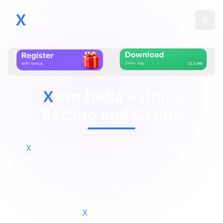
2
X
win
Togg
2
X
win
India – Online
Betting and Casino
2
X
win
is a prospective player in the gaming and
betting market that first appeared back in 2016. It
offers a variety of gaming options on its official
website, such as bookmaking, online casino, and
poker room. Making bets is even more convenient
with the
2
X
win
app for your phone.