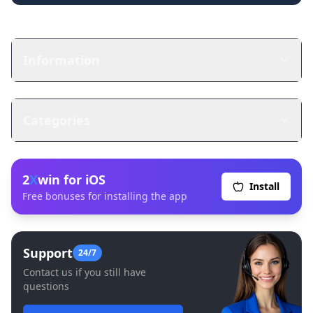
Information
Categories
2
X
win for iOS
Install
Free bonuses for installing the app
Support
24/7
Contact us if you still have
questions