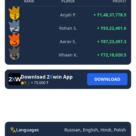
RANK
PLAYER
PROFIT
1
Anjali P.
+ ₹
1,48,37,778.5
1
2
Rohan S.
+ ₹
93,22,401.6
2
3
Aarav S.
+ ₹
87,23,497.3
3
4
Vihaan K.
+ ₹
72,18,020.5
4
Download
2
X
win
App
2
X
W
DOWNLOAD
5
|
+ 75.000 ₹
2XWIN REVIEW
Languages
Russian, English, Hindi, Polish