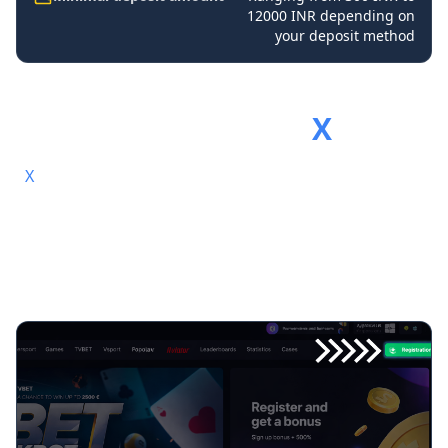
12000 INR depending on
your deposit method
How to register in
2
X
win
:
2
X
win
India is only available to adults aged 18+. You
can sign up by going to our official website or through
the PC or phone app.
1. Open the form