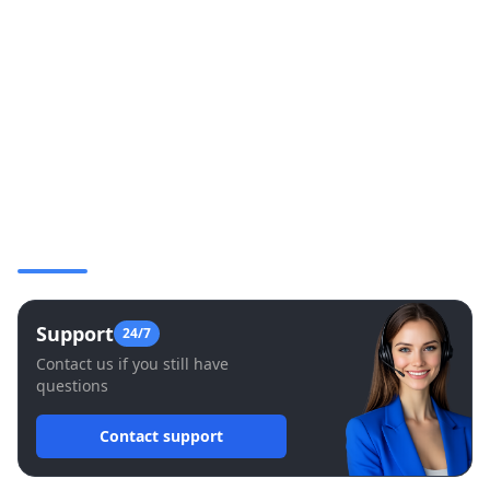
to bet on sports with odds of at least 3 to unlock your
bonus.
The bonus is credited even if you select non-Indian
rupees. The funds are automatically converted to the
currency of your account.
Help & Support
Support
24/7
Contact us if you still have
questions
Contact support