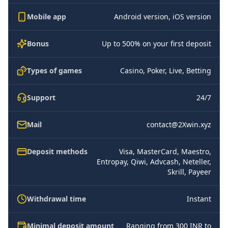
Mobile app
Android version, iOS version
Bonus
Up to 500% on your first deposit
Types of games
Casino, Poker, Live, Betting
Support
24/7
Mail
contact@2Xwin.xyz
Deposit methods
Visa, MasterCard, Maestro,
Entropay, Qiwi, Advcash, Neteller,
Skrill, Payeer
Withdrawal time
Instant
Minimal deposit amount
Ranging from 300 INR to